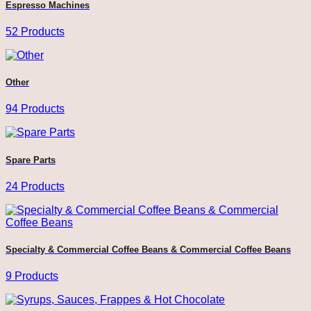
Espresso Machines
52 Products
Other
94 Products
Spare Parts
24 Products
Specialty & Commercial Coffee Beans & Commercial Coffee Beans
9 Products