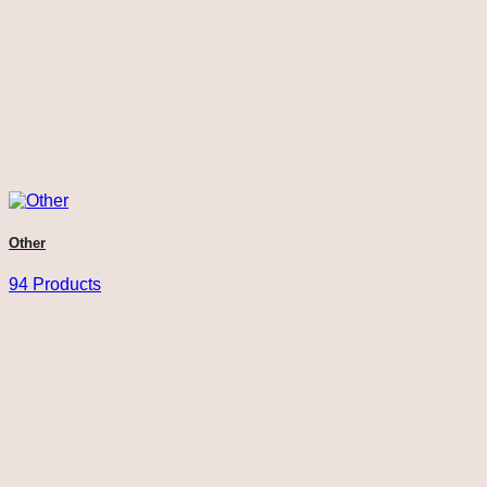
Other
94 Products