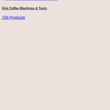
Drip Coffee Machines & Tools
156 Products