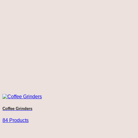
Coffee Grinders
84 Products