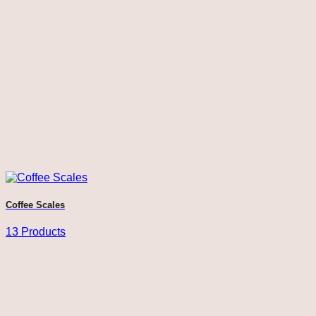
Coffee Scales
13 Products