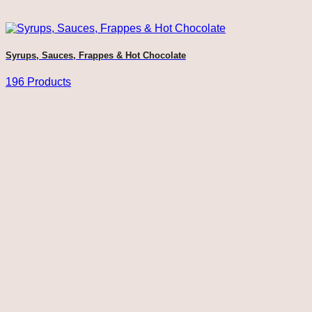
Syrups, Sauces, Frappes & Hot Chocolate
196 Products