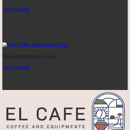
404 Products
Drip Coffee Machines & Tools
156 Products