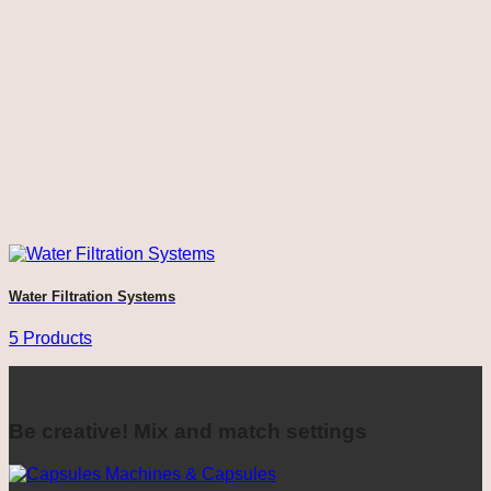
Water Filtration Systems
5 Products
Be creative! Mix and match settings