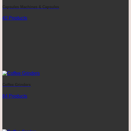
Capsules Machines & Capsules
42 Products
Coffee Grinders
84 Products