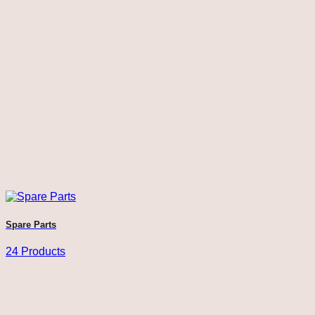
Spare Parts
24 Products