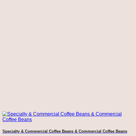
Specialty & Commercial Coffee Beans & Commercial Coffee Beans