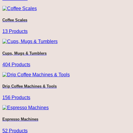
Coffee Scales
13 Products
Cups, Mugs & Tumblers
404 Products
Drip Coffee Machines & Tools
156 Products
Espresso Machines
52 Products