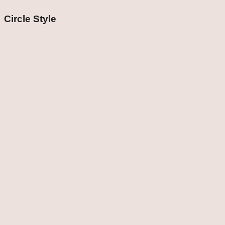
Circle Style