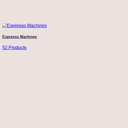
Espresso Machines
52 Products