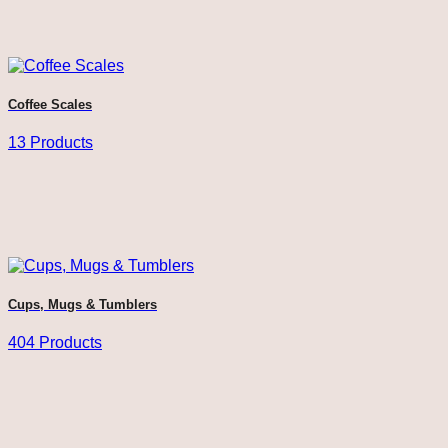
Coffee Scales
13 Products
Cups, Mugs & Tumblers
404 Products