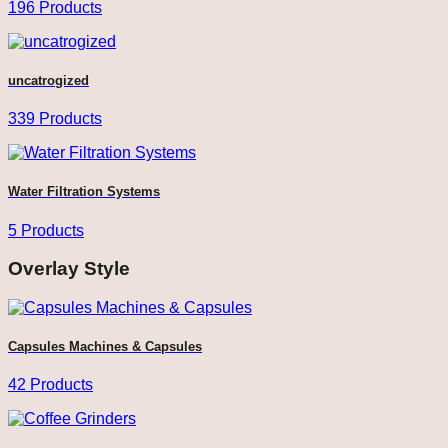
196 Products
uncatrogized
339 Products
Water Filtration Systems
5 Products
Overlay Style
Capsules Machines & Capsules
42 Products