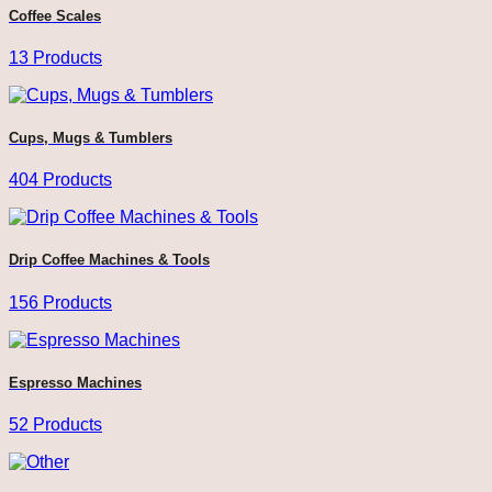
Coffee Scales
13 Products
Cups, Mugs & Tumblers
404 Products
Drip Coffee Machines & Tools
156 Products
Espresso Machines
52 Products