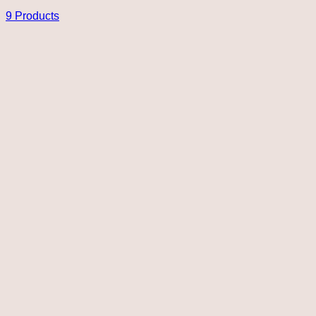
9 Products