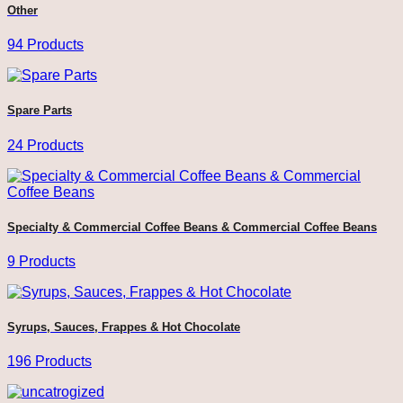
Other
94 Products
Spare Parts
24 Products
Specialty & Commercial Coffee Beans & Commercial Coffee Beans
9 Products
Syrups, Sauces, Frappes & Hot Chocolate
196 Products