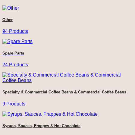
Other
94 Products
Spare Parts
24 Products
Specialty & Commercial Coffee Beans & Commercial Coffee Beans
9 Products
Syrups, Sauces, Frappes & Hot Chocolate