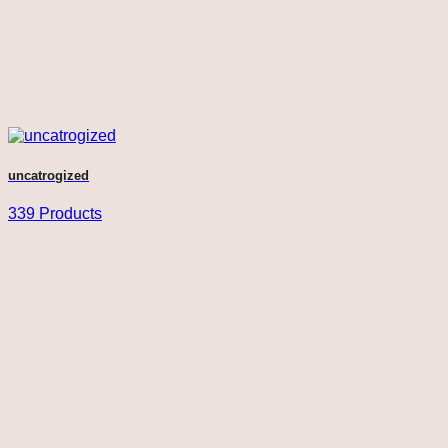
uncatrogized
339 Products