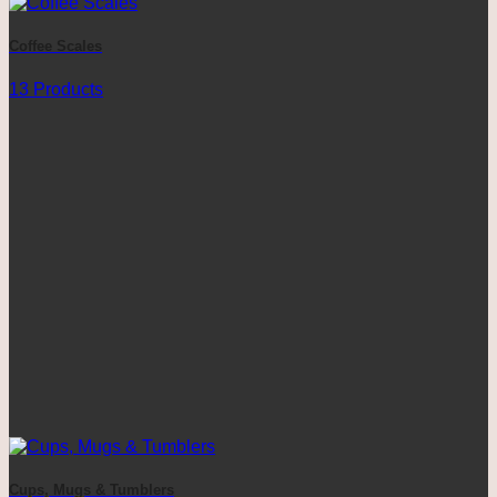
Coffee Scales
13 Products
Cups, Mugs & Tumblers