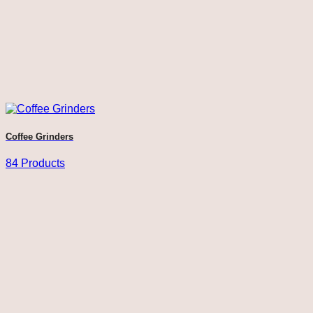
Coffee Grinders
84 Products