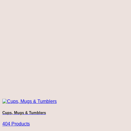
Cups, Mugs & Tumblers
404 Products