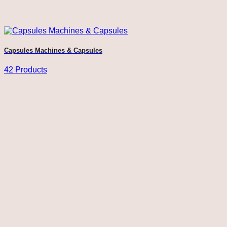
Capsules Machines & Capsules
42 Products