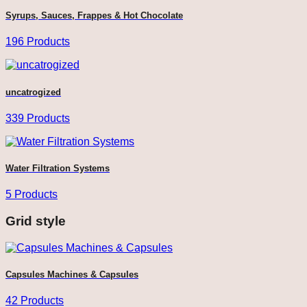
Syrups, Sauces, Frappes & Hot Chocolate
196 Products
uncatrogized
339 Products
Water Filtration Systems
5 Products
Grid style
Capsules Machines & Capsules
42 Products