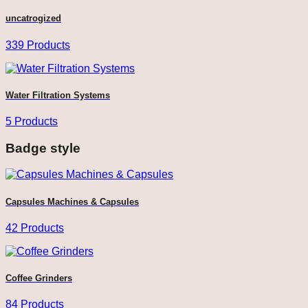
uncatrogized
339 Products
Water Filtration Systems
5 Products
Badge style
Capsules Machines & Capsules
42 Products
Coffee Grinders
84 Products