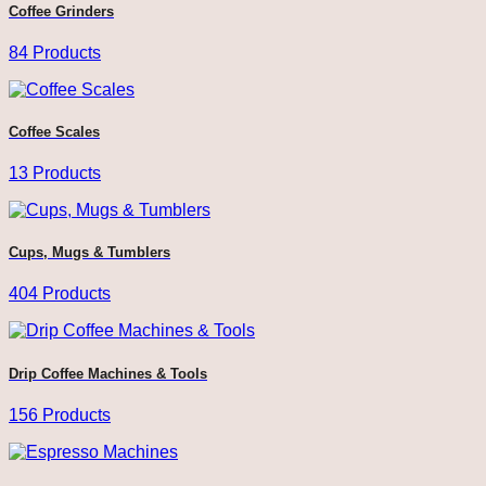
Coffee Grinders
84 Products
Coffee Scales
13 Products
Cups, Mugs & Tumblers
404 Products
Drip Coffee Machines & Tools
156 Products