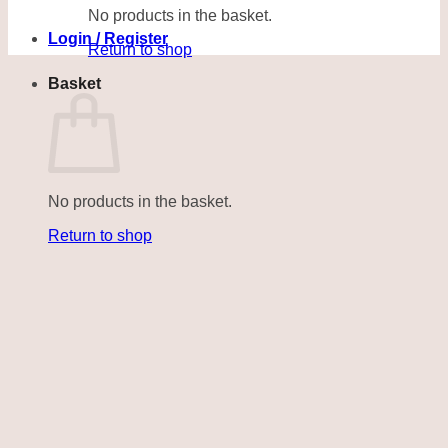
No products in the basket.
Login / Register
Return to shop
Basket
No products in the basket.
Return to shop