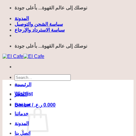
Skip
نوصلك إلى عالم القهوة... بأعلى جودة
to
content
المدونة
سياسة الشحن والتوصيل
سياسة الاسترداد والإرجاع
نوصلك إلى عالم القهوة... بأعلى جودة
Search
for:
الرئيسية
Wishlist
المتجر
من نحن
Basket /
ر.ع.
0.000
خدماتنا
المدونة
اتصل بنا