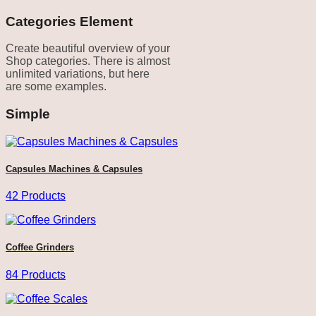
Categories Element
Create beautiful overview of your
Shop categories. There is almost
unlimited variations, but here
are some examples.
Simple
Capsules Machines & Capsules
42 Products
Coffee Grinders
84 Products