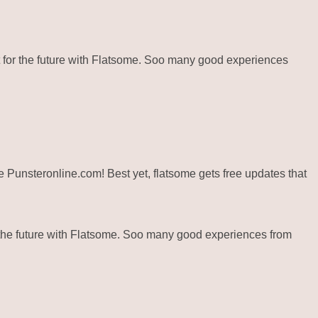
for the future with Flatsome. Soo many good experiences
ite Punsteronline.com! Best yet, flatsome gets free updates that
the future with Flatsome. Soo many good experiences from