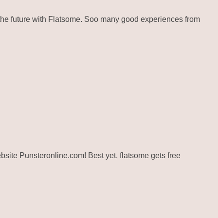
the future with Flatsome. Soo many good experiences from
website Punsteronline.com! Best yet, flatsome gets free