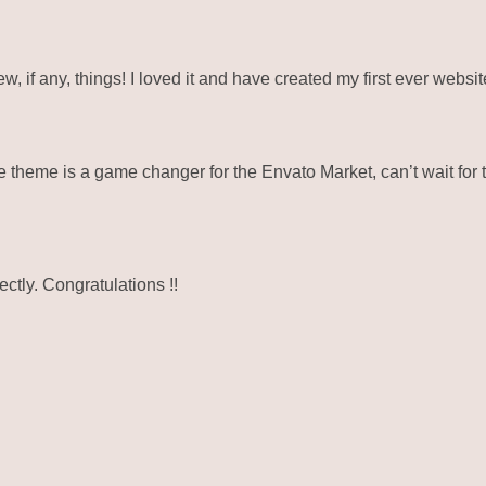
ew, if any, things! I loved it and have created my first ever webs
eme is a game changer for the Envato Market, can’t wait for 
ctly. Congratulations !!