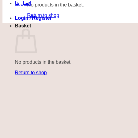
اتصل بنا
No products in the basket.
Return to shop
Login / Register
Basket
No products in the basket.
Return to shop