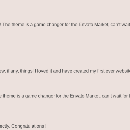
e theme is a game changer for the Envato Market, can’t wait 
ew, if any, things! I loved it and have created my first ever webs
eme is a game changer for the Envato Market, can’t wait for 
ctly. Congratulations !!