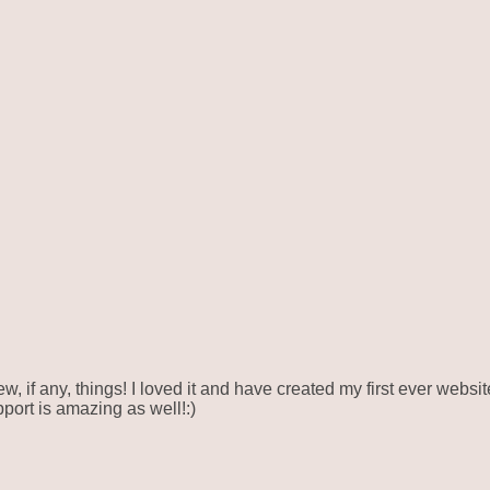
ew, if any, things! I loved it and have created my first ever webs
pport is amazing as well!:)