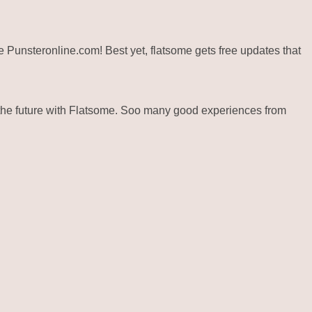
ite Punsteronline.com! Best yet, flatsome gets free updates that
the future with Flatsome. Soo many good experiences from