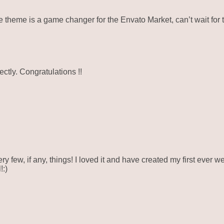
eme is a game changer for the Envato Market, can’t wait for 
ctly. Congratulations !!
ry few, if any, things! I loved it and have created my first ever 
!:)