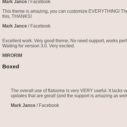
Mark Jance
/
Facebook
This theme is amazing, you can customize EVERYTHING! The th
this, THANKS!
Mark Jance
/
Facebook
Excellent work. Very good theme, No need support, works perfe
Waiting for version 3.0. Very excited.
MIRORIM
Boxed
The overall use of flatsome is very VERY useful. It lacks ve
updates that are great! (and the support is amazing as well
Mark Jance
/
Facebook