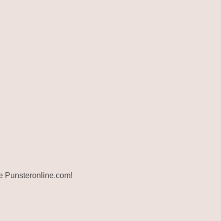
ite Punsteronline.com!