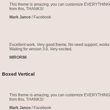
This theme is amazing, you can customize EVERYTHING! Th
from this, THANKS!
Mark Jance
/
Facebook
Excellent work. Very good theme, No need support, works p
Waiting for version 3.0. Very excited.
MIRORIM
Boxed Vertical
This theme is amazing, you can customize EVERYTHING! Th
from this, THANKS!
Mark Jance
/
Facebook