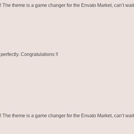
e theme is a game changer for the Envato Market, can’t wait 
erfectly. Congratulations !!
e theme is a game changer for the Envato Market, can’t wait 