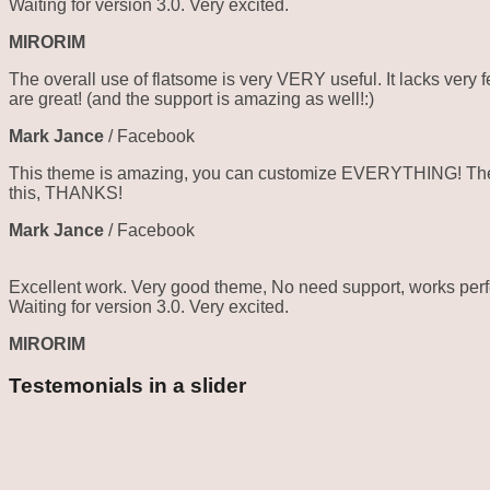
Waiting for version 3.0. Very excited.
MIRORIM
The overall use of flatsome is very VERY useful. It lacks very f
are great! (and the support is amazing as well!:)
Mark Jance
/
Facebook
This theme is amazing, you can customize EVERYTHING! The th
this, THANKS!
Mark Jance
/
Facebook
Excellent work. Very good theme, No need support, works perfe
Waiting for version 3.0. Very excited.
MIRORIM
Testemonials in a slider