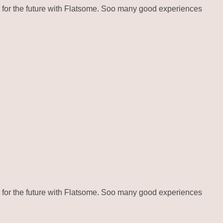
for the future with Flatsome. Soo many good experiences
for the future with Flatsome. Soo many good experiences