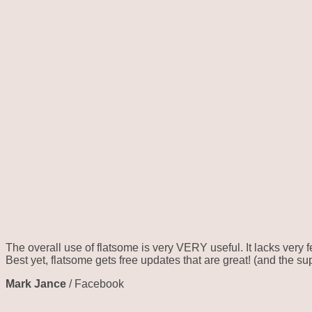
The overall use of flatsome is very VERY useful. It lacks very f
Best yet, flatsome gets free updates that are great! (and the su
Mark Jance
/
Facebook