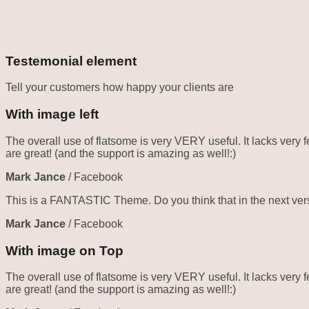
Testemonial element
Tell your customers how happy your clients are
With image left
The overall use of flatsome is very VERY useful. It lacks very f
are great! (and the support is amazing as well!:)
Mark Jance
/
Facebook
This is a FANTASTIC Theme. Do you think that in the next vers
Mark Jance
/
Facebook
With image on Top
The overall use of flatsome is very VERY useful. It lacks very f
are great! (and the support is amazing as well!:)