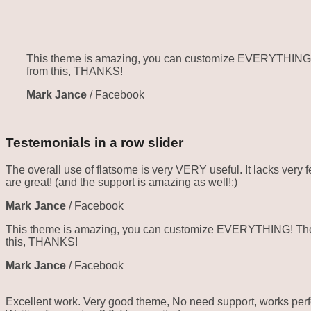
This theme is amazing, you can customize EVERYTHING! Th
from this, THANKS!
Mark Jance
/
Facebook
Testemonials in a row slider
The overall use of flatsome is very VERY useful. It lacks very f
are great! (and the support is amazing as well!:)
Mark Jance
/
Facebook
This theme is amazing, you can customize EVERYTHING! The th
this, THANKS!
Mark Jance
/
Facebook
Excellent work. Very good theme, No need support, works perfe