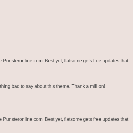
ite Punsteronline.com! Best yet, flatsome gets free updates that
hing bad to say about this theme. Thank a million!
ite Punsteronline.com! Best yet, flatsome gets free updates that