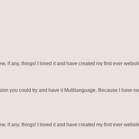
ew, if any, things! I loved it and have created my first ever webs
ion you could try and have it Multilanguage. Because I have not
ew, if any, things! I loved it and have created my first ever webs