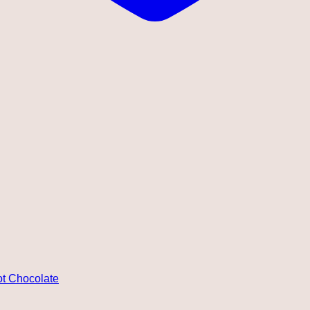
ot Chocolate