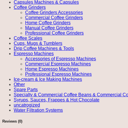
Capsules Machines & Capsules
Coffee Grinders
Coffee Grinders Accessories
Commercial Coffee Grinders
Home Coffee Grinders
Manual Coffee Grinders
Professional Coffee Grinders
Coffee Scales
Cups, Mugs & Tumblers
Drip Coffee Machines & Tools
Espresso Machines
Accessories of Espresso Machines
Commercial Espresso Machines
Home Espresso Machines
Professional Espresso Machines
Ice-cream & Ice Making Machines
Other
Spare Parts
Specialty & Commercial Coffee Beans & Commercial Co
Syrups, Sauces, Frappes & Hot Chocolate
uncatrogized
Water Filtration Systems
Reviews (0)