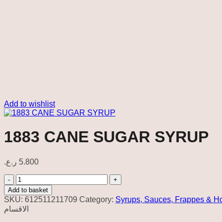
Add to wishlist
1883 CANE SUGAR SYRUP
ر.ع.
5.800
1883
CANE
Add to basket
SUGAR
SKU:
612511211709
Category:
Syrups, Sauces, Frappes & H
SYRUP
الاقسام
quantity