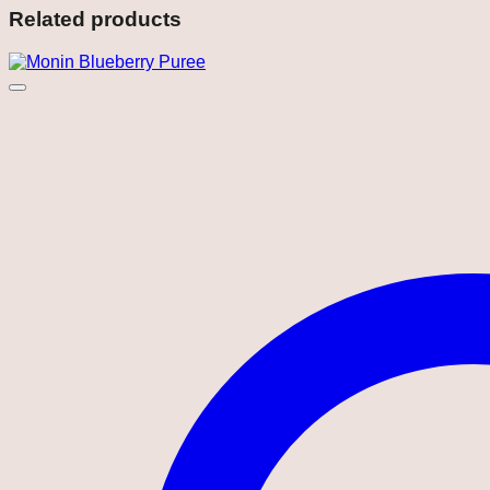
Related products