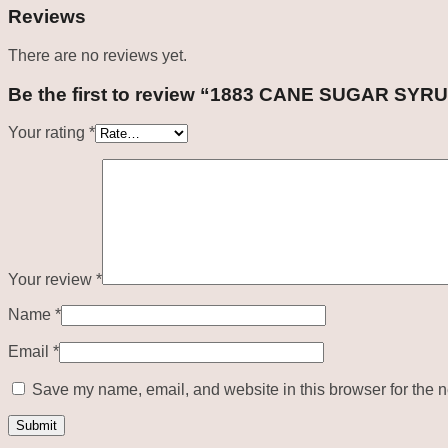
Reviews
There are no reviews yet.
Be the first to review “1883 CANE SUGAR SYR
Your rating
*
Your review
*
Name
*
Email
*
Save my name, email, and website in this browser for the n