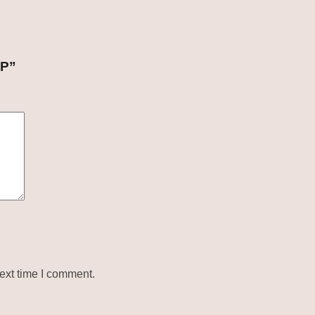
UP”
ext time I comment.