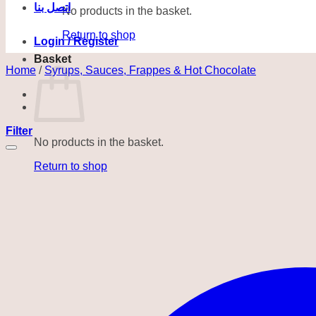
اتصل بنا
No products in the basket.
Return to shop
Login / Register
Basket
Home
/
Syrups, Sauces, Frappes & Hot Chocolate
Filter
No products in the basket.
Return to shop