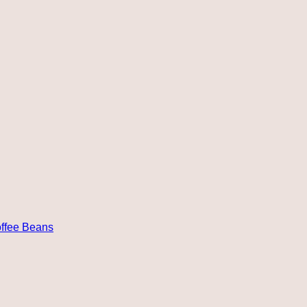
ffee Beans