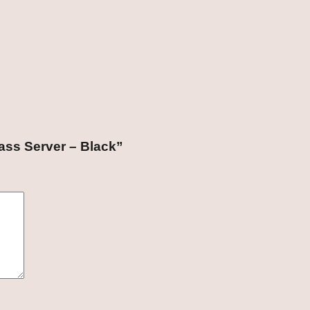
lass Server – Black”