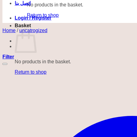
اتصل بنا
No products in the basket.
Return to shop
Login / Register
Basket
Home
/
uncatrogized
Filter
No products in the basket.
Return to shop