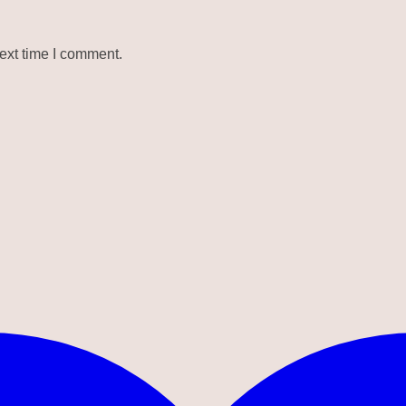
ext time I comment.