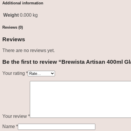
Additional information
Weight
0.000 kg
Reviews (0)
Reviews
There are no reviews yet.
Be the first to review “Brewista Artisan 400ml G
Your rating
*
Your review
*
Name
*