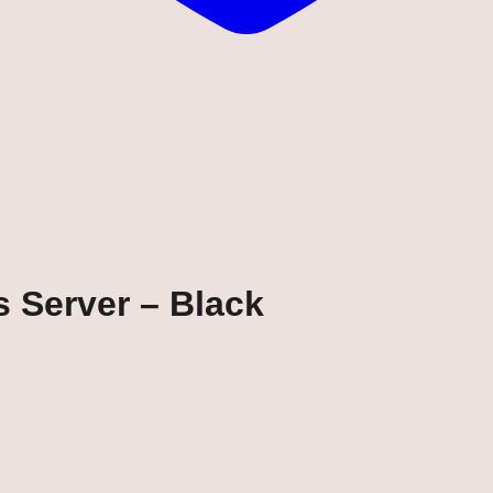
s Server – Black