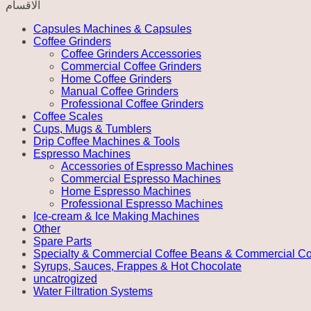
الاقسام
Server
-
Capsules Machines & Capsules
Black
Coffee Grinders
quantity
Coffee Grinders Accessories
Commercial Coffee Grinders
Home Coffee Grinders
Manual Coffee Grinders
Professional Coffee Grinders
Coffee Scales
Cups, Mugs & Tumblers
Drip Coffee Machines & Tools
Espresso Machines
Accessories of Espresso Machines
Commercial Espresso Machines
Home Espresso Machines
Professional Espresso Machines
Ice-cream & Ice Making Machines
Other
Spare Parts
Specialty & Commercial Coffee Beans & Commercial Co
Syrups, Sauces, Frappes & Hot Chocolate
uncatrogized
Water Filtration Systems