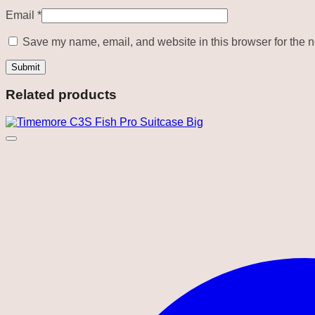
Email
*
Save my name, email, and website in this browser for the n
Related products