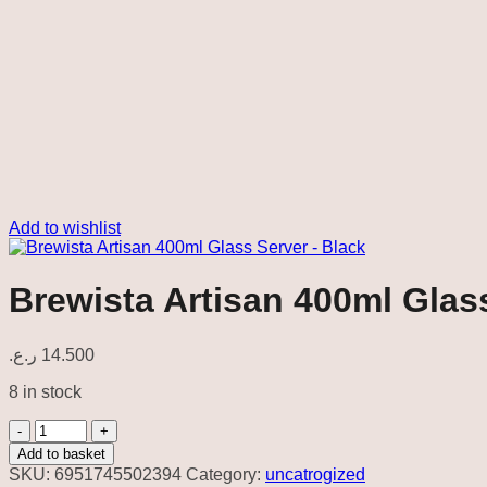
Add to wishlist
Brewista Artisan 400ml Glas
ر.ع.
14.500
8 in stock
Brewista
Artisan
Add to basket
400ml
SKU:
6951745502394
Category:
uncatrogized
Glass