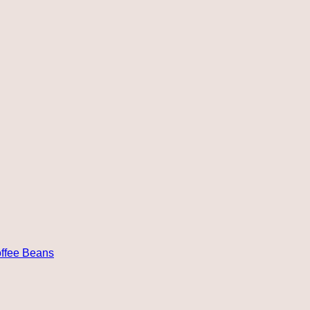
ffee Beans