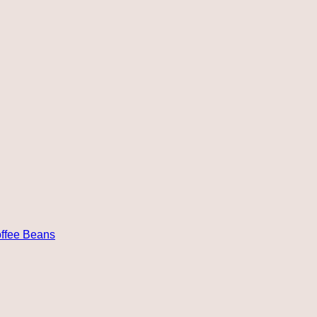
ffee Beans