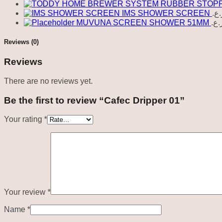
IMS SHOWER SCREEN
ر.ع
MUVUNA SCREEN SHOWER 51MM
ر.ع
Reviews (0)
Reviews
There are no reviews yet.
Be the first to review “Cafec Dripper 01”
Your rating
*
Your review
*
Name
*