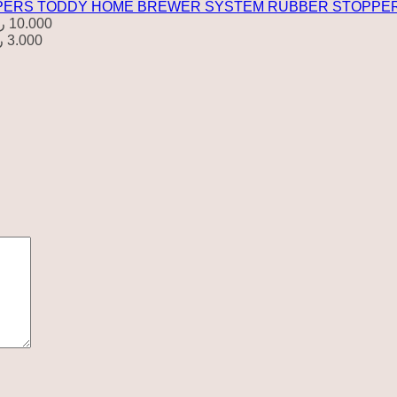
TODDY HOME BREWER SYSTEM RUBBER STOPPE
.
10.000
.
3.000