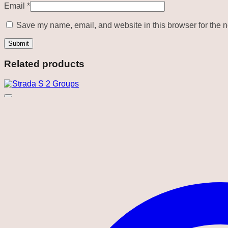
Email
*
Save my name, email, and website in this browser for the n
Related products