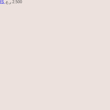
RS
ر.ع.
2.500