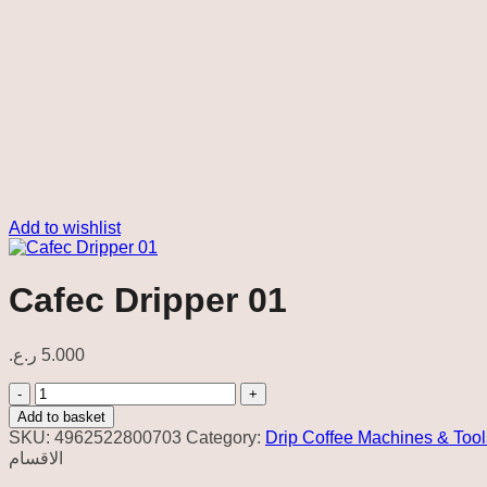
Add to wishlist
Cafec Dripper 01
ر.ع.
5.000
Cafec
Dripper
Add to basket
01
SKU:
4962522800703
Category:
Drip Coffee Machines & Tool
quantity
الاقسام