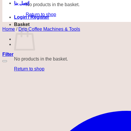
اتصل بنا
No products in the basket.
Return to shop
Login / Register
Basket
Home
/
Drip Coffee Machines & Tools
Filter
No products in the basket.
Return to shop