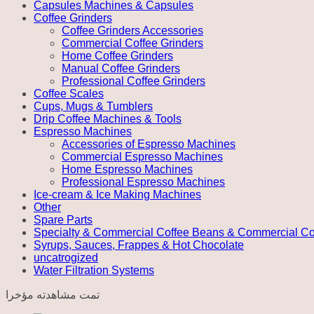
Capsules Machines & Capsules
Coffee Grinders
Coffee Grinders Accessories
Commercial Coffee Grinders
Home Coffee Grinders
Manual Coffee Grinders
Professional Coffee Grinders
Coffee Scales
Cups, Mugs & Tumblers
Drip Coffee Machines & Tools
Espresso Machines
Accessories of Espresso Machines
Commercial Espresso Machines
Home Espresso Machines
Professional Espresso Machines
Ice-cream & Ice Making Machines
Other
Spare Parts
Specialty & Commercial Coffee Beans & Commercial Co
Syrups, Sauces, Frappes & Hot Chocolate
uncatrogized
Water Filtration Systems
تمت مشاهدته مؤخرا