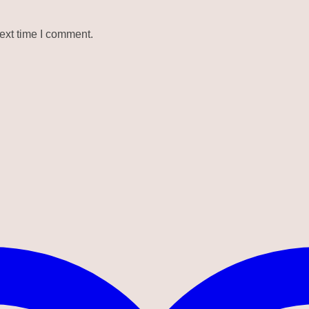
ext time I comment.