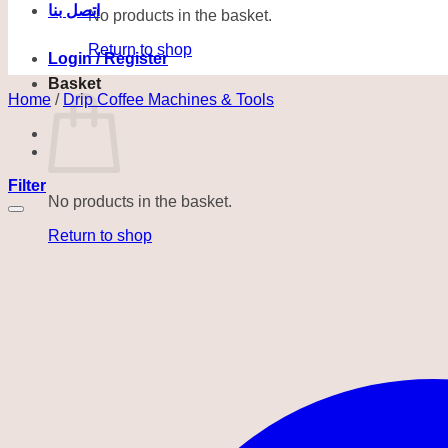
اتصل بنا
No products in the basket.
Return to shop
Login / Register
Basket
Home
/
Drip Coffee Machines & Tools
Filter
No products in the basket.
Return to shop