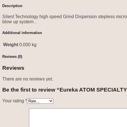
Description
Silent Technology high speed Grind Dispersion stepless micr
blow up system .
Additional information
Weight
0.000 kg
Reviews (0)
Reviews
There are no reviews yet.
Be the first to review “Eureka ATOM SPECIALTY
Your rating
*