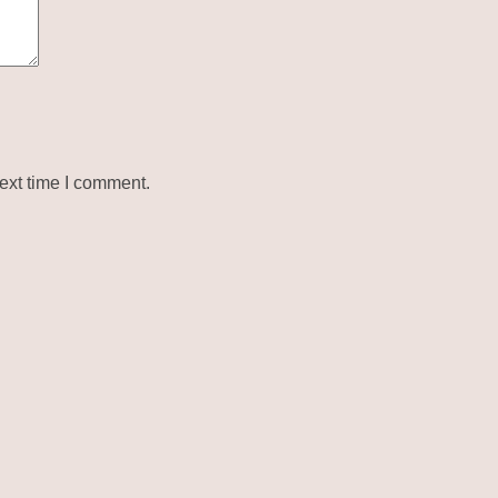
ext time I comment.