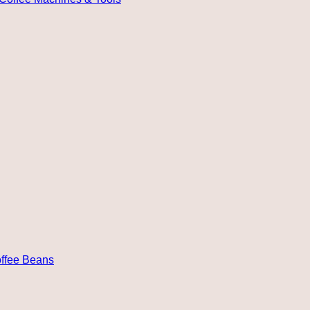
ffee Beans