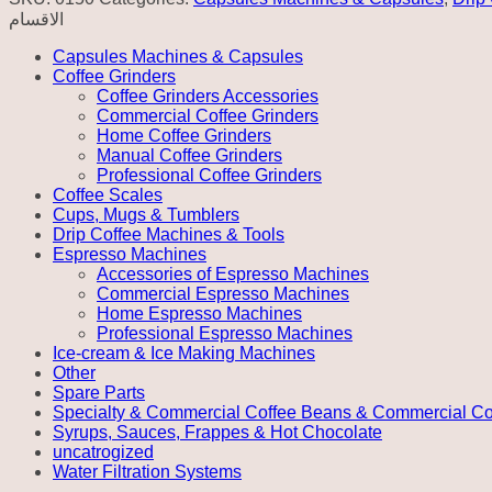
الاقسام
Capsules Machines & Capsules
Coffee Grinders
Coffee Grinders Accessories
Commercial Coffee Grinders
Home Coffee Grinders
Manual Coffee Grinders
Professional Coffee Grinders
Coffee Scales
Cups, Mugs & Tumblers
Drip Coffee Machines & Tools
Espresso Machines
Accessories of Espresso Machines
Commercial Espresso Machines
Home Espresso Machines
Professional Espresso Machines
Ice-cream & Ice Making Machines
Other
Spare Parts
Specialty & Commercial Coffee Beans & Commercial Co
Syrups, Sauces, Frappes & Hot Chocolate
uncatrogized
Water Filtration Systems