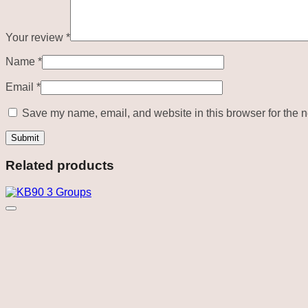
Your review
*
Name
*
Email
*
Save my name, email, and website in this browser for the n
Related products