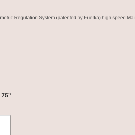
ometric Regulation System (patented by Euerka) high speed Ma
 75”