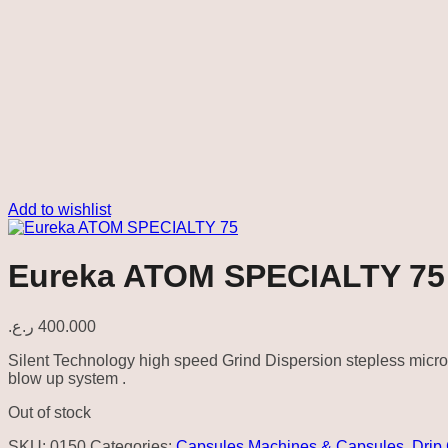
Add to wishlist
Eureka ATOM SPECIALTY 75
ر.ع.
400.000
Silent Technology high speed Grind Dispersion stepless micr
blow up system .
Out of stock
SKU:
0150
Categories:
Capsules Machines & Capsules
,
Drip