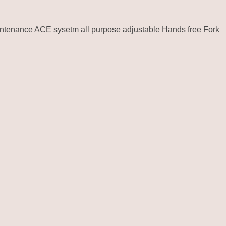
intenance ACE sysetm all purpose adjustable Hands free Fork