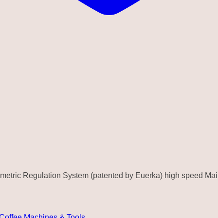
ometric Regulation System (patented by Euerka) high speed Ma
 Coffee Machines & Tools