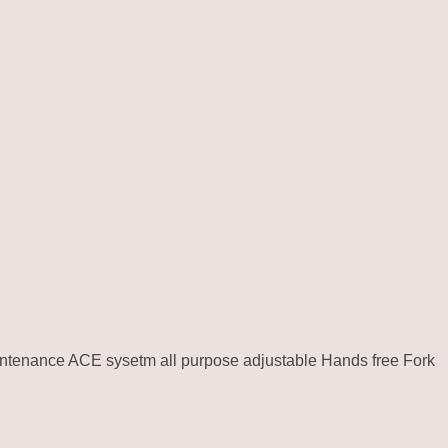
intenance ACE sysetm all purpose adjustable Hands free Fork