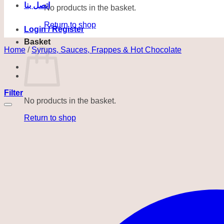
اتصل بنا
No products in the basket.
Return to shop
Login / Register
Basket
Home
/
Syrups, Sauces, Frappes & Hot Chocolate
Filter
No products in the basket.
Return to shop