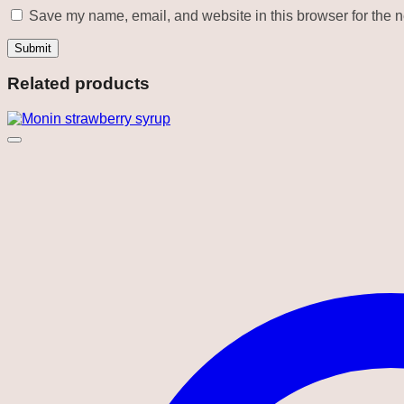
Save my name, email, and website in this browser for the n
Related products