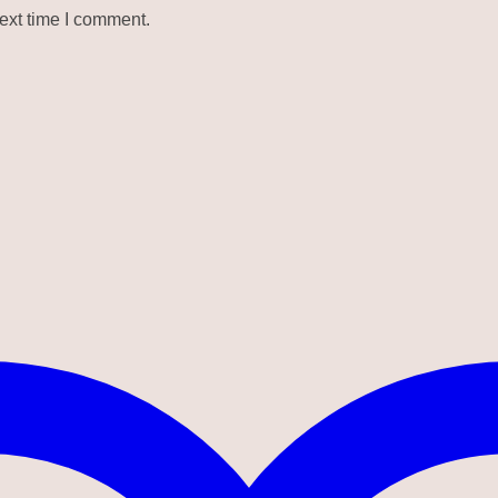
ext time I comment.