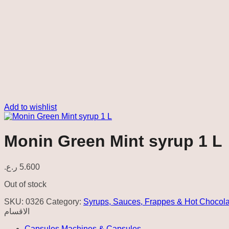
Add to wishlist
Monin Green Mint syrup 1 L
ر.ع.
5.600
Out of stock
SKU:
0326
Category:
Syrups, Sauces, Frappes & Hot Chocola
الاقسام
Capsules Machines & Capsules