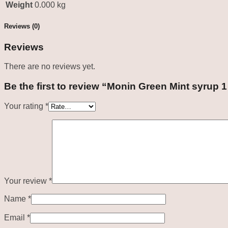
Weight
0.000 kg
Reviews (0)
Reviews
There are no reviews yet.
Be the first to review “Monin Green Mint syrup 1
Your rating
*
Your review
*
Name
*
Email
*