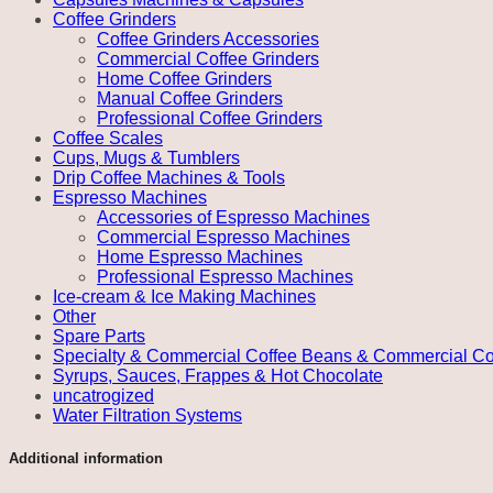
Coffee Grinders
Coffee Grinders Accessories
Commercial Coffee Grinders
Home Coffee Grinders
Manual Coffee Grinders
Professional Coffee Grinders
Coffee Scales
Cups, Mugs & Tumblers
Drip Coffee Machines & Tools
Espresso Machines
Accessories of Espresso Machines
Commercial Espresso Machines
Home Espresso Machines
Professional Espresso Machines
Ice-cream & Ice Making Machines
Other
Spare Parts
Specialty & Commercial Coffee Beans & Commercial Co
Syrups, Sauces, Frappes & Hot Chocolate
uncatrogized
Water Filtration Systems
Additional information