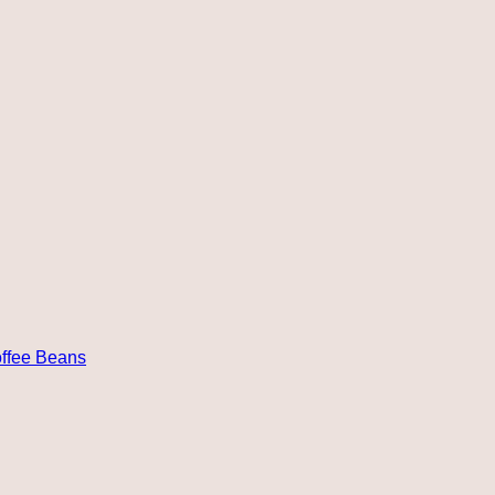
ffee Beans