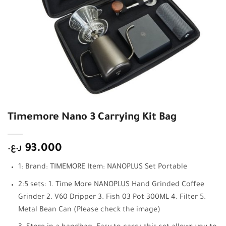
Timemore Nano 3 Carrying Kit Bag
ر.ع.
93.000
1: Brand: TIMEMORE Item: NANOPLUS Set Portable
2:5 sets: 1. Time More NANOPLUS Hand Grinded Coffee
Grinder 2. V60 Dripper 3. Fish 03 Pot 300ML 4. Filter 5.
Metal Bean Can (Please check the image)