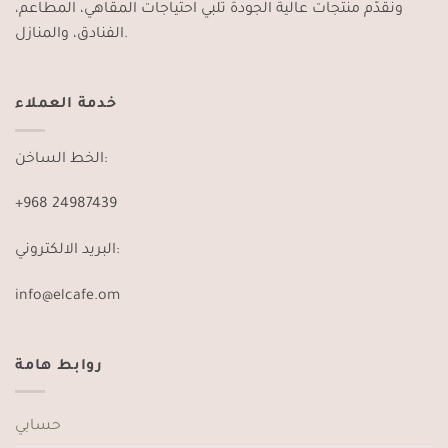
ونقدّم منتجات عالية الجودة تلبي احتياجات المقاهي، المطاعم،
الفنادق، والمنازل.
خدمة العملاء
الخط الساخن:
+968 24987439
البريد الالكتروني:
info@elcafe.om
روابط هامة
حسابي