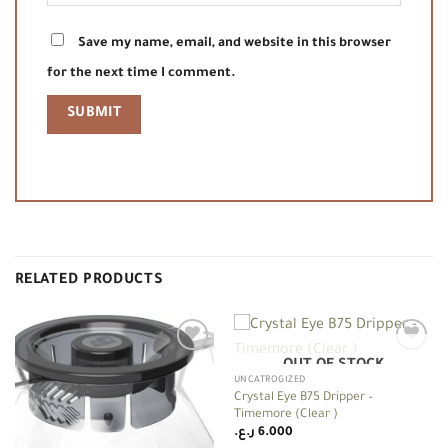
Save my name, email, and website in this browser
for the next time I comment.
RELATED PRODUCTS
OUT OF STOCK
Add to
Add to
wishlist
wishlist
UNCATROGIZED
Crystal Eye B75 Dripper –
Timemore (Clear )
ر.ع.
6.000