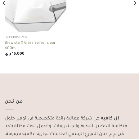
UNCATROGIZED
Brewista X Glass Server clear
400ml
ر.ع.
16.000
من نحن
هي شركة عمانية رائدة متخصصة في توفير حلول
ال كافيه
جليد
متكاملة لتحضير القهوة والمشروبات، وتعمل تحت مظلة
. نحن الموزع الرسمي لعلامات تجارية عالمية مرموقة،
ش.م.م