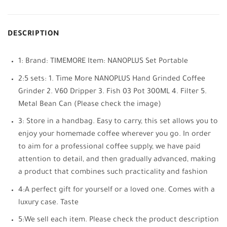
DESCRIPTION
1: Brand: TIMEMORE Item: NANOPLUS Set Portable
2:5 sets: 1. Time More NANOPLUS Hand Grinded Coffee
Grinder 2. V60 Dripper 3. Fish 03 Pot 300ML 4. Filter 5.
Metal Bean Can (Please check the image)
3: Store in a handbag. Easy to carry, this set allows you to
enjoy your homemade coffee wherever you go. In order
to aim for a professional coffee supply, we have paid
attention to detail, and then gradually advanced, making
a product that combines such practicality and fashion
4:A perfect gift for yourself or a loved one. Comes with a
luxury case. Taste
5:We sell each item. Please check the product description