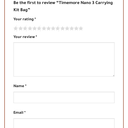
Be the first to review “Timemore Nano 3 Carrying
Kit Bag”
Your rating
*
Your review
*
Name
*
Email
*