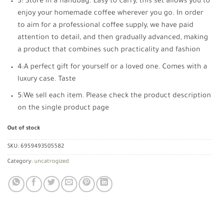
3: Store in a handbag. Easy to carry, this set allows you to
enjoy your homemade coffee wherever you go. In order
to aim for a professional coffee supply, we have paid
attention to detail, and then gradually advanced, making
a product that combines such practicality and fashion
4:A perfect gift for yourself or a loved one. Comes with a
luxury case. Taste
5:We sell each item. Please check the product description
on the single product page
Out of stock
SKU:
6959493505582
Category:
uncatrogized