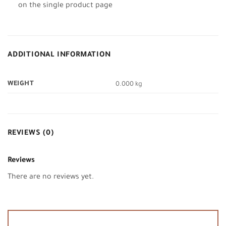
on the single product page
ADDITIONAL INFORMATION
WEIGHT
0.000 kg
REVIEWS (0)
Reviews
There are no reviews yet.