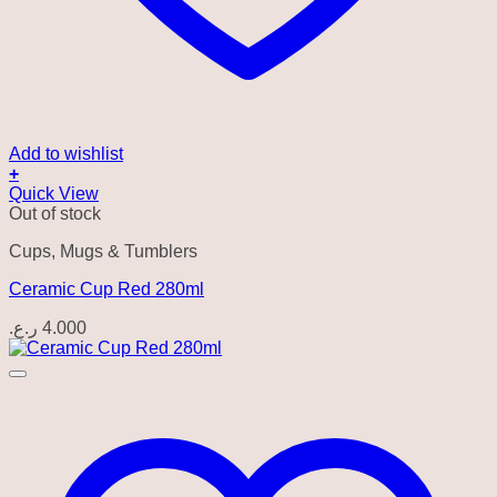
Add to wishlist
+
Quick View
Out of stock
Cups, Mugs & Tumblers
Ceramic Cup Red 280ml
ر.ع.
4.000