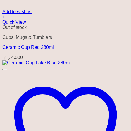
Add to wishlist
+
Quick View
Out of stock
Cups, Mugs & Tumblers
Ceramic Cup Red 280ml
ر.ع.
4.000