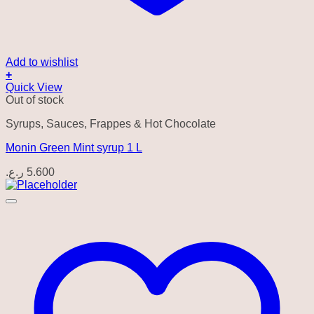
Add to wishlist
+
Quick View
Out of stock
Syrups, Sauces, Frappes & Hot Chocolate
Monin Green Mint syrup 1 L
ر.ع.
5.600