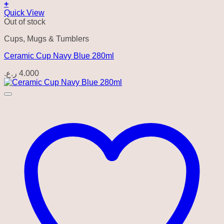
+
Quick View
Out of stock
Cups, Mugs & Tumblers
Ceramic Cup Navy Blue 280ml
ر.ع.
4.000