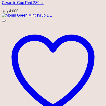
Ceramic Cup Red 280ml
ر.ع.
4.000