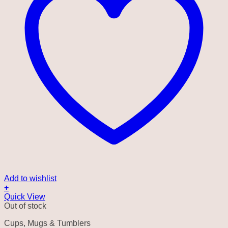
Add to wishlist
+
Quick View
Out of stock
Cups, Mugs & Tumblers