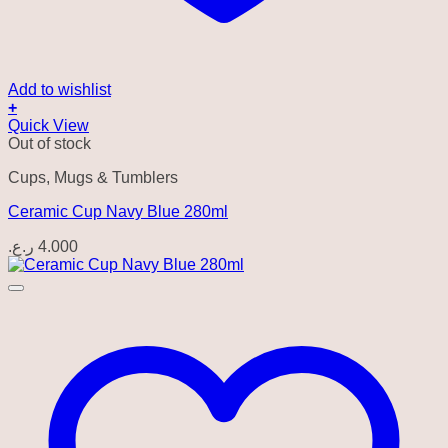
Add to wishlist
+
Quick View
Out of stock
Cups, Mugs & Tumblers
Ceramic Cup Navy Blue 280ml
ر.ع.
4.000