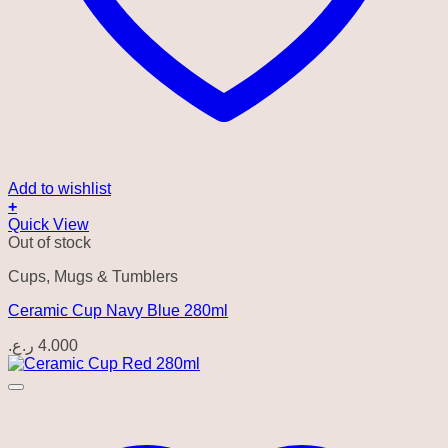
Add to wishlist
+
Quick View
Out of stock
Cups, Mugs & Tumblers
Ceramic Cup Navy Blue 280ml
ر.ع.
4.000