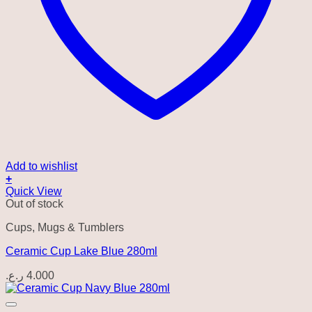
Add to wishlist
+
Quick View
Out of stock
Cups, Mugs & Tumblers
Ceramic Cup Lake Blue 280ml
ر.ع.
4.000