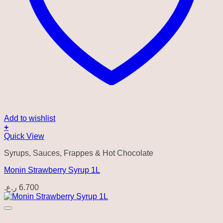
Add to wishlist
+
Quick View
Syrups, Sauces, Frappes & Hot Chocolate
Monin Strawberry Syrup 1L
ر.ع.
6.700