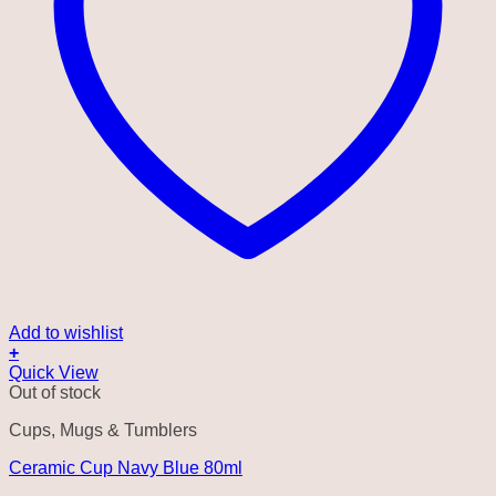
Add to wishlist
+
Quick View
Out of stock
Cups, Mugs & Tumblers
Ceramic Cup Navy Blue 80ml