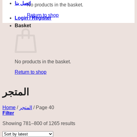
اتصل بنا
No products in the basket.
Return to shop
Login / Register
Basket
No products in the basket.
Return to shop
المتجر
Home
/
المتجر
/
Page 40
Filter
Sorted
Showing 781–800 of 1265 results
by
latest