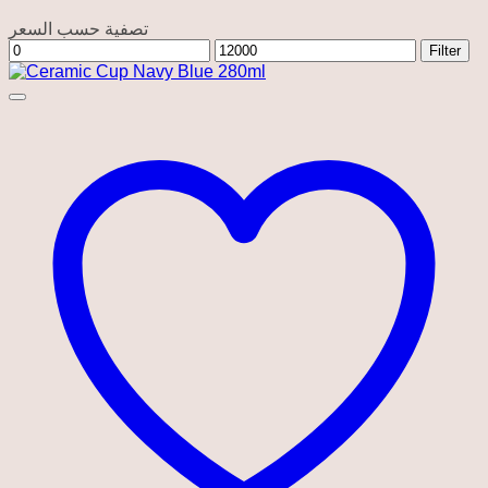
تصفية حسب السعر
Min
Max
Filter
price
price