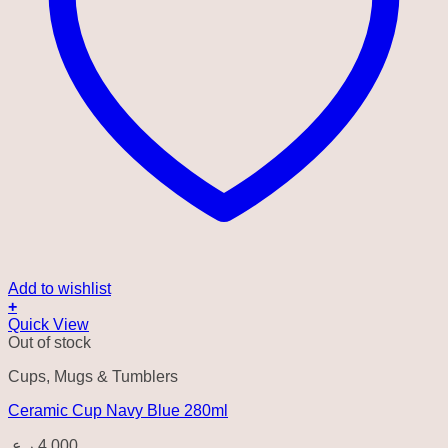
Add to wishlist
+
Quick View
Out of stock
Cups, Mugs & Tumblers
Ceramic Cup Navy Blue 280ml
ر.ع.
4.000