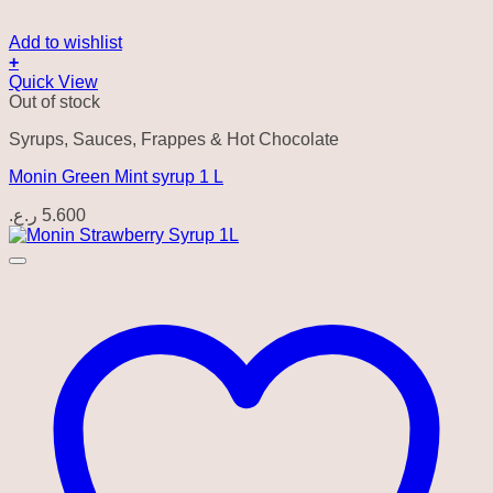
Add to wishlist
+
Quick View
Out of stock
Syrups, Sauces, Frappes & Hot Chocolate
Monin Green Mint syrup 1 L
ر.ع.
5.600