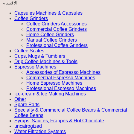
الاقسام
Capsules Machines & Capsules
Coffee Grinders
Coffee Grinders Accessories
Commercial Coffee Grinders
Home Coffee Grinders
Manual Coffee Grinders
Professional Coffee Grinders
Coffee Scales
Cups, Mugs & Tumblers
Drip Coffee Machines & Tools
Espresso Machines
Accessories of Espresso Machines
Commercial Espresso Machines
Home Espresso Machines
Professional Espresso Machines
Ice-cream & Ice Making Machines
Other
Spare Parts
Specialty & Commercial Coffee Beans & Commercial
Coffee Beans
Syrups, Sauces, Frappes & Hot Chocolate
uncatrogized
Water Filtration Systems