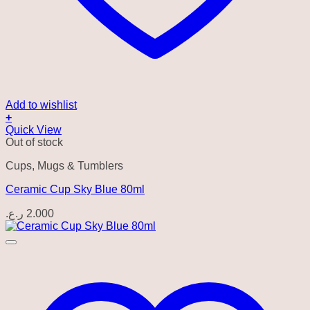
Add to wishlist
+
Quick View
Out of stock
Cups, Mugs & Tumblers
Ceramic Cup Sky Blue 80ml
ر.ع.
2.000