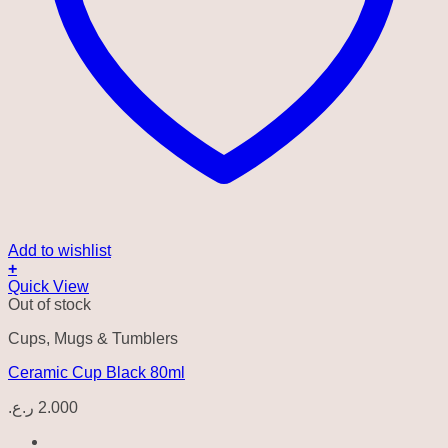
Add to wishlist
+
Quick View
Out of stock
Cups, Mugs & Tumblers
Ceramic Cup Black 80ml
ر.ع.
2.000