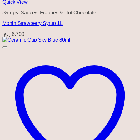
Quick View
Syrups, Sauces, Frappes & Hot Chocolate
Monin Strawberry Syrup 1L
ر.ع.
6.700