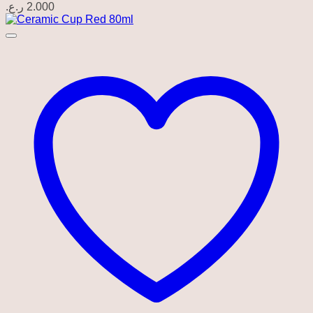
ر.ع.
2.000