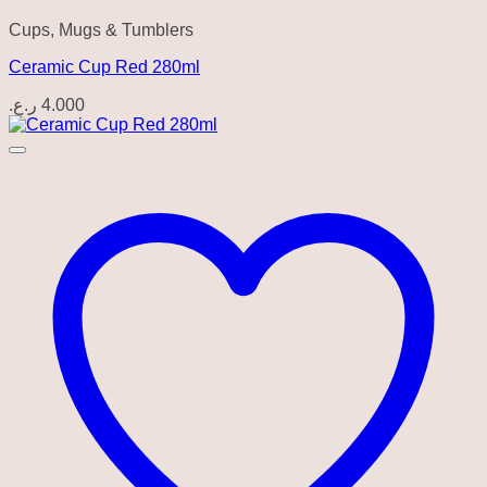
Cups, Mugs & Tumblers
Ceramic Cup Red 280ml
ر.ع.
4.000