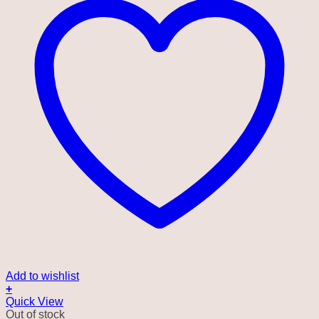
Add to wishlist
+
Quick View
Out of stock