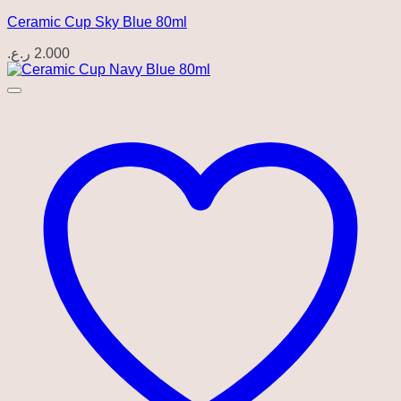
Ceramic Cup Sky Blue 80ml
ر.ع.
2.000