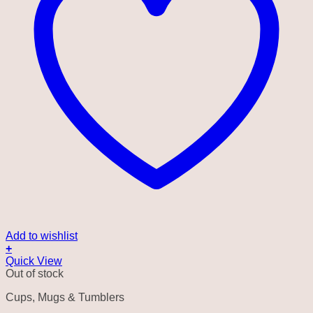
Add to wishlist
+
Quick View
Out of stock
Cups, Mugs & Tumblers