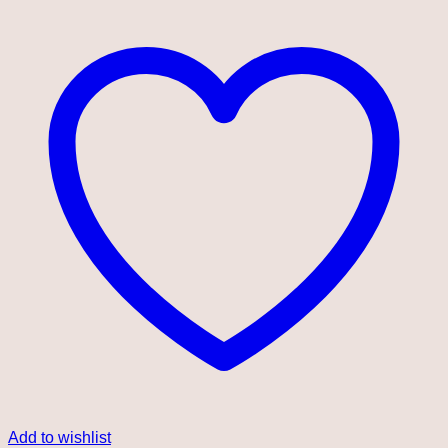
Add to wishlist