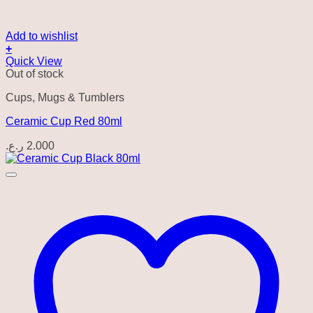
Add to wishlist
+
Quick View
Out of stock
Cups, Mugs & Tumblers
Ceramic Cup Red 80ml
ر.ع.
2.000