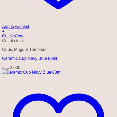
Add to wishlist
+
Quick View
Out of stock
Cups, Mugs & Tumblers
Ceramic Cup Navy Blue 80ml
ر.ع.
2.000