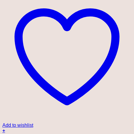
Add to wishlist
+