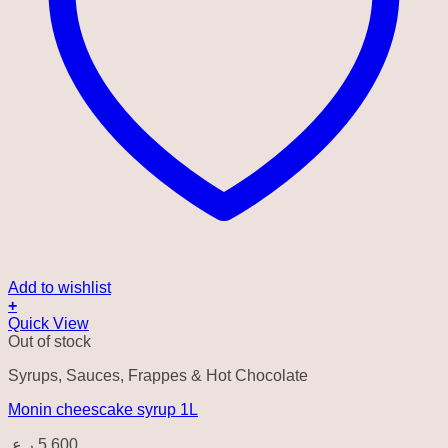
Add to wishlist
+
Quick View
Out of stock
Syrups, Sauces, Frappes & Hot Chocolate
Monin cheescake syrup 1L
ر.ع.
5.600